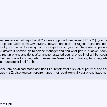
firmware is not high than 4.2.2 ( we supported imei repair till 4.2.2 ). you 
sung usb cable. open GPGeMMC software and click on Signal Repair and do wai
 of your choice. for doing this after signal repair you have to power on p
ll drivers if needed. go to device manager and find what port is it make. now 
d restart phone and do it. after phone restarted your phone's imei will be repa
 then you have to downgrade. Please use Memory Card Flashing to downgrade ph
ust use super imei for this.
one into download mode and use EFS repair after click on super imei and tick
r use 4.2.2. else you can repair/change imei. don't worry if your phone have not
erent Cpu