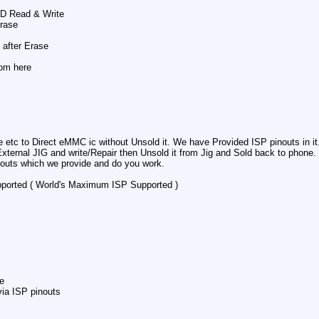
SD Read & Write
Erase
after Erase
rom here
 etc to Direct eMMC ic without Unsold it. We have Provided ISP pinouts in it
rnal JIG and write/Repair then Unsold it from Jig and Sold back to phone. th
nouts which we provide and do you work.
orted ( World's Maximum ISP Supported )
e
ia ISP pinouts