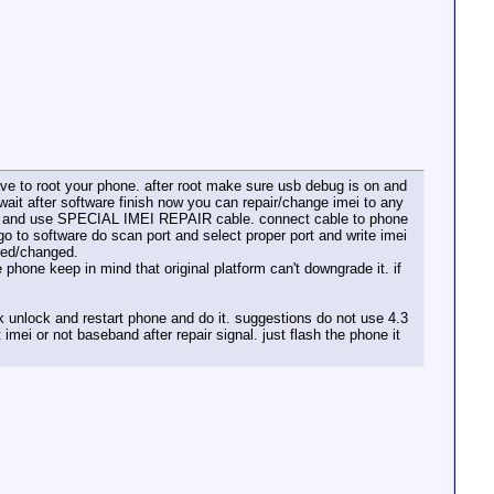
have to root your phone. after root make sure usb debug is on and
t after software finish now you can repair/change imei to any
hone and use SPECIAL IMEI REPAIR cable. connect cable to phone
go to software do scan port and select proper port and write imei
ired/changed.
one keep in mind that original platform can't downgrade it. if
 unlock and restart phone and do it. suggestions do not use 4.3
 imei or not baseband after repair signal. just flash the phone it