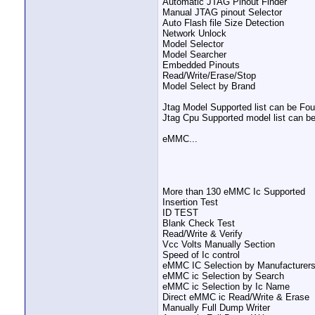
Automatic JTAG Pinout Finder
Manual JTAG pinout Selector
Auto Flash file Size Detection
Network Unlock
Model Selector
Model Searcher
Embedded Pinouts
Read/Write/Erase/Stop
Model Select by Brand
Jtag Model Supported list can be Fo
Jtag Cpu Supported model list can be
eMMC...
More than 130 eMMC Ic Supported
Insertion Test
ID TEST
Blank Check Test
Read/Write & Verify
Vcc Volts Manually Section
Speed of Ic control
eMMC IC Selection by Manufacturer
eMMC ic Selection by Search
eMMC ic Selection by Ic Name
Direct eMMC ic Read/Write & Erase
Manually Full Dump Writer