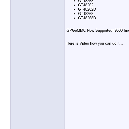
GT-I8258
GT-I8262
GT-I8262D
GT-I8268
GT-I8268D
GPGeMMC Now Supported I9500 Imei 
Here is Video how you can do it...