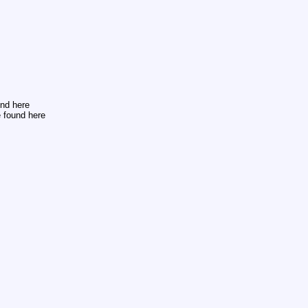
und here
 found here
s