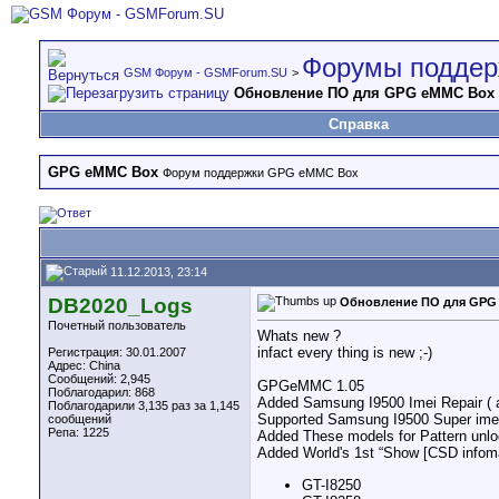
Форумы поддер
GSM Форум - GSMForum.SU
>
Обновление ПО для GPG eMMC Box
Справка
GPG eMMC Box
Форум поддержки GPG eMMC Box
11.12.2013, 23:14
DB2020_Logs
Обновление ПО для GPG
Почетный пользователь
Whats new ?
infact every thing is new ;-)
Регистрация: 30.01.2007
Адрес: China
Сообщений: 2,945
GPGeMMC 1.05
Поблагодарил: 868
Added Samsung I9500 Imei Repair ( a
Поблагодарили 3,135 раз за 1,145
Supported Samsung I9500 Super imei
сообщений
Репа:
1225
Added These models for Pattern unloc
Added World's 1st “Show [CSD infom
GT-I8250