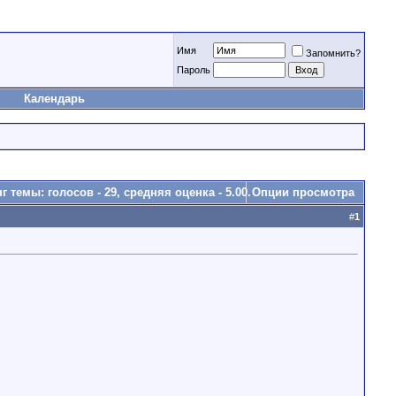
Имя
Запомнить?
Пароль
Календарь
Опции просмотра
#
1