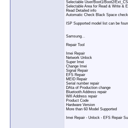
Selectable User/Boot1/Boot2/Ext_C
Selectable Area for Read & Write & 
Read Detailed info
Automatic Check Black Space check 
ISP Supported model list can be foun
Samsung...
Repair Tool
Imei Repair
Network Unlock
Super Imei
Change Imei
Signal Repair
EFS Repair
MEID Repair
Serial number repair
DAta of Production change
Bluetooth Address repair
Wifi Address repair
Product Code
Hardware Version
More than 60 Model Supported
Imei Repair - Unlock - EFS Repair Su