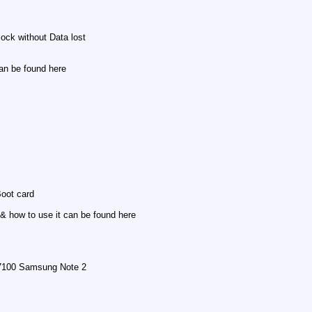
ock without Data lost
an be found here
oot card
 how to use it can be found here
N7100 Samsung Note 2