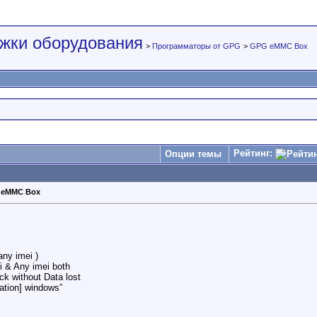
жки оборудования
>
Программаторы от GPG
>
GPG eMMC Box
Рейтинг:
Опции темы
 eMMC Box
ny imei )
 & Any imei both
k without Data lost
ation] windows”