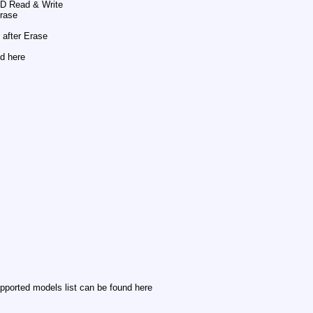
SD Read & Write
Erase
after Erase
d here
pported models list can be found here