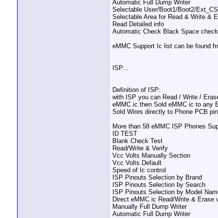
Automatic Full Dump Writer
Selectable User/Boot1/Boot2/Ext_C
Selectable Area for Read & Write & 
Read Detailed info
Automatic Check Black Space check 
eMMC Support Ic list can be found f
ISP...
Definition of ISP:
with ISP you can Read / Write / Erase
eMMC ic then Sold eMMC ic to any Exte
Sold Wires directly to Phone PCB pi
More than 58 eMMC ISP Phones Supp
ID TEST
Blank Check Test
Read/Write & Verify
Vcc Volts Manually Section
Vcc Volts Default
Speed of Ic control
ISP Pinouts Selection by Brand
ISP Pinouts Selection by Search
ISP Pinouts Selection by Model Nam
Direct eMMC ic Read/Write & Erase v
Manually Full Dump Writer
Automatic Full Dump Writer