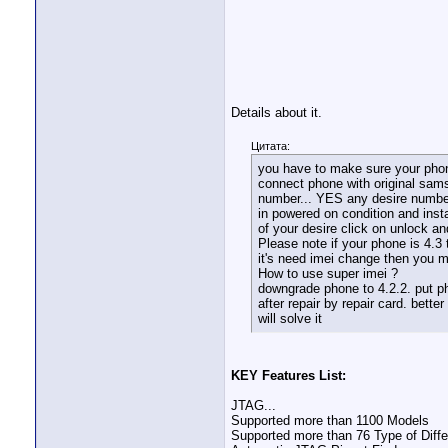
Details about it.
Цитата:
you have to make sure your phone 
connect phone with original sam
number... YES any desire number
in powered on condition and insta
of your desire click on unlock an
Please note if your phone is 4.3
it's need imei change then you m
How to use super imei ?
downgrade phone to 4.2.2. put ph
after repair by repair card. bette
will solve it
KEY Features List:
JTAG...
Supported more than 1100 Models
Supported more than 76 Type of Diff