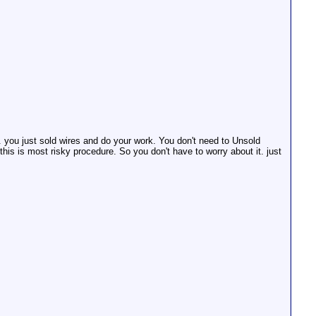
. you just sold wires and do your work. You don't need to Unsold
is is most risky procedure. So you don't have to worry about it. just