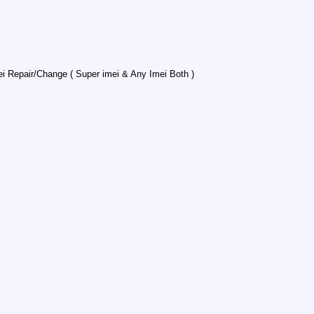
Repair/Change ( Super imei & Any Imei Both )