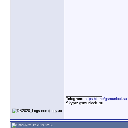
__________________
Telegram:
https://t.me/gsmunlocksu
Skype:
gsmunlock_su
21.12.2013, 22:36