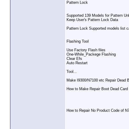
Pattern Lock
Supported 139 Models for Pattern Unl
Keep User's Pattern Lock Data
Pattern Lock Supported models list c
Flashing Tool
Use Factory Flash files
One-While_Packege Flashing
Clear Efs
Auto Restart
Tool...
Make I9300/N7100 etc Repair Dead B
How to Make Repair Boot Dead Card &
How to Repair No Product Code of 