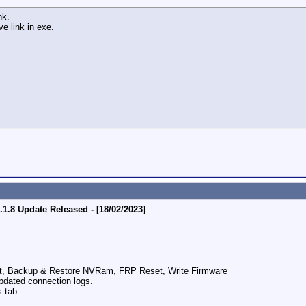
nk.
e link in exe.
.8 Update Released - [18/02/2023]
et, Backup & Restore NVRam, FRP Reset, Write Firmware
pdated connection logs.
s tab