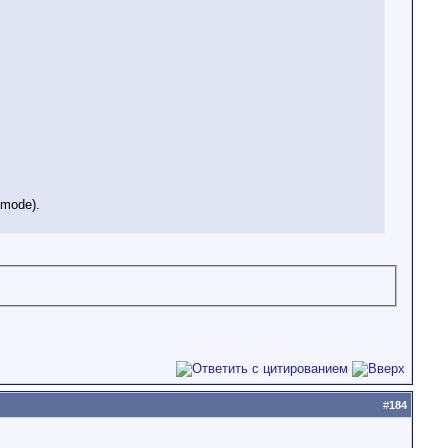
t mode).
#
184