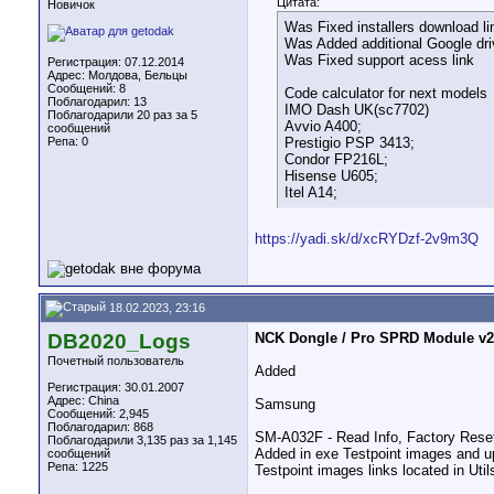
Цитата:
Новичок
Was Fixed installers download li
Was Added additional Google driv
Was Fixed support acess link
Регистрация: 07.12.2014
Адрес: Молдова, Бельцы
Сообщений: 8
Code calculator for next models
Поблагодарил: 13
IMO Dash UK(sc7702)
Поблагодарили 20 раз за 5
Avvio A400;
сообщений
Репа:
0
Prestigio PSP 3413;
Condor FP216L;
Hisense U605;
Itel A14;
https://yadi.sk/d/xcRYDzf-2v9m3Q
18.02.2023, 23:16
DB2020_Logs
NCK Dongle / Pro SPRD Module v2.1
Почетный пользователь
Added
Регистрация: 30.01.2007
Адрес: China
Samsung
Сообщений: 2,945
Поблагодарил: 868
SM-A032F - Read Info, Factory Res
Поблагодарили 3,135 раз за 1,145
Added in exe Testpoint images and u
сообщений
Репа:
1225
Testpoint images links located in Util