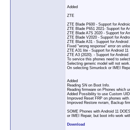
Added
ZTE
ZTE Blade P600 - Support for Androi
ZTE Blade P651 2021- Support for An
ZTE Blade A7S 2020 - Support for An
ZTE Blade V2020 - Support for Andro
ZTE Blade A31 - Support for Android
Fixed "wrong response" error on unlo
ZTE A31 lite - Support for Android 1
ZTE A3 (2020). - Support for Android
To service this phones need to select
Selecting generic model will not work
On selecting Simunlock or IMEI Repai
Added
Reading SN on Boot Info.
Reading firmware on Phones which use
Added Possibility to use Custom UID
Improved Reset FRP on phones with 
Improved Restore nvram, Backup fir
SOME Phones with Android 11 DOES N
or IMEI Repair, but boot info work wit
Download
__________________