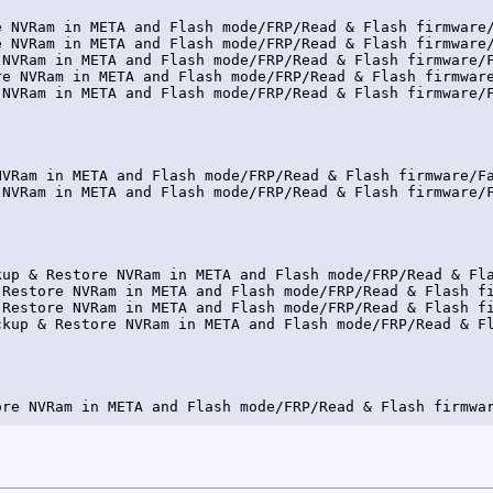
e NVRam in META and Flash mode/FRP/Read & Flash firmware/
e NVRam in META and Flash mode/FRP/Read & Flash firmware/
 NVRam in META and Flash mode/FRP/Read & Flash firmware/F
re NVRam in META and Flash mode/FRP/Read & Flash firmware
 NVRam in META and Flash mode/FRP/Read & Flash firmware/F
NVRam in META and Flash mode/FRP/Read & Flash firmware/Fa
 NVRam in META and Flash mode/FRP/Read & Flash firmware/F
kup & Restore NVRam in META and Flash mode/FRP/Read & Fla
 Restore NVRam in META and Flash mode/FRP/Read & Flash fi
 Restore NVRam in META and Flash mode/FRP/Read & Flash fi
ckup & Restore NVRam in META and Flash mode/FRP/Read & Fl
ore NVRam in META and Flash mode/FRP/Read & Flash firmwar
pport modem for downgrade, to perform simlock on new fir