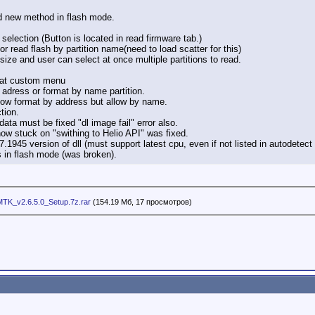
new method in flash mode.
lection (Button is located in read firmware tab.)
or read flash by partition name(need to load scatter for this)
ll size and user can select at once multiple partitions to read.
rmat custom menu
 adress or format by name partition.
ow format by address but allow by name.
tion.
ata must be fixed "dl image fail" error also.
now stuck on "swithing to Helio API" was fixed.
.1945 version of dll (must support latest cpu, even if not listed in autodetec
 in flash mode (was broken).
TK_v2.6.5.0_Setup.7z.rar
(154.19 Мб, 17 просмотров)