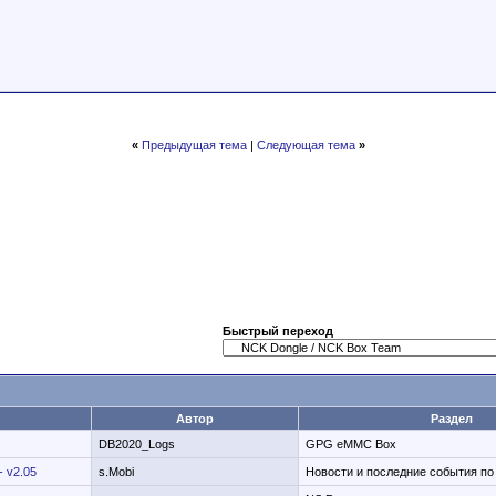
«
Предыдущая тема
|
Следующая тема
»
Быстрый переход
Автор
Раздел
DB2020_Logs
GPG eMMC Box
- v2.05
s.Mobi
Новости и последние события п