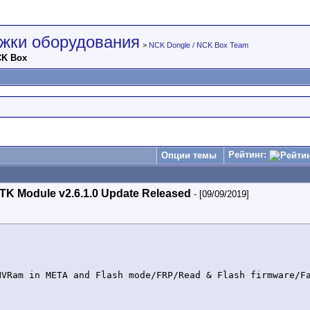
жки оборудования
>
NCK Dongle / NCK Box Team
CK Box
Рейтинг:
Опции темы
TK Module v2.6.1.0 Update Released
- [09/09/2019]
NVRam in META and Flash mode/FRP/Read & Flash firmware/Fa