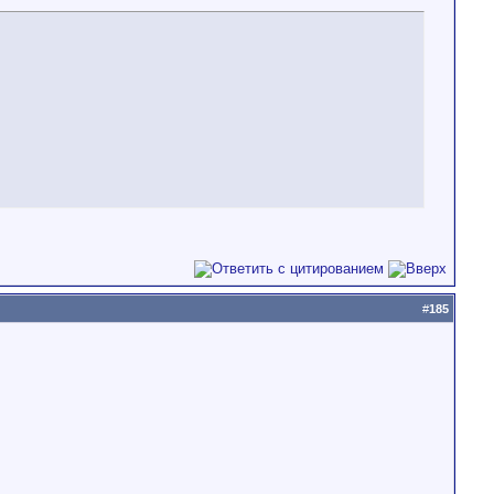
#
185