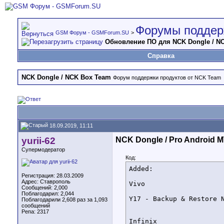
Форумы поддер
GSM Форум - GSMForum.SU
>
Обновление ПО для NCK Dongle / N
Справка
NCK Dongle / NCK Box Team
Форум поддержки продуктов от NCK Team
18.09.2019, 11:11
yurii-62
NCK Dongle / Pro Android M
Супермодератор
Код:
Added:

Регистрация: 28.03.2009
Адрес: Ставрополь
Vivo 

Сообщений: 2,000
Поблагодарил: 2,044
Y17 - Backup & Restore 
Поблагодарили 2,608 раз за 1,093
сообщений
Репа:
2317
Infinix
