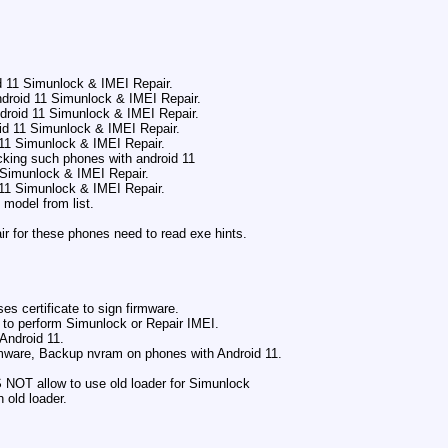
d 11 Simunlock & IMEI Repair.
droid 11 Simunlock & IMEI Repair.
droid 11 Simunlock & IMEI Repair.
id 11 Simunlock & IMEI Repair.
 11 Simunlock & IMEI Repair.
cking such phones with android 11
1 Simunlock & IMEI Repair.
 11 Simunlock & IMEI Repair.
 model from list.
.
r for these phones need to read exe hints.
s certificate to sign firmware.
 to perform Simunlock or Repair IMEI.
Android 11.
mware, Backup nvram on phones with Android 11.
OT allow to use old loader for Simunlock
h old loader.