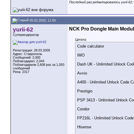
Последний раз редактировалось yurii-62; 
OT-5041C - Uploaded in s
OT-5052Y - Uploaded in s
05.02.2020, 11:59
Also:

yurii-62
NCK Pro Dongle Main Modul
1. Rewritten FRP functio
Супермодератор
(Added separate checkbox
Цитата:
Code calculator
2. Added function to bac
Регистрация: 28.03.2009
(Very useful when need t
Адрес: Ставрополь
IMO
Сообщений: 2,000
Поблагодарил: 2,044
3. Added in support back
Dash UK - Unlimited Unlock Cod
Поблагодарили 2,608 раз за 1,093
If phone does not allow
сообщений
If needed it can be rest
Репа:
2317
Avvio
4. Added safe reset phon
it is recommended to us
A400 - Unlimited Unlock Code Ca
Prestigio
Official Website:

PSP 3413 - Unlimited Unlock Co
NCK DONGLE

Condor
Download from Support A
FP216L - Unlimited Unlock Code
Hisense