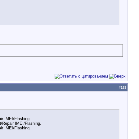
#
183
r IMEI/Flashing.
/Repair IMEI/Flashing.
r IMEI/Flashing.