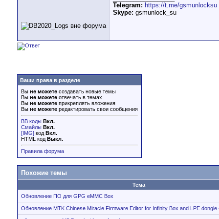
Telegram:
https://t.me/gsmunlocksu
Skype:
gsmunlock_su
Ваши права в разделе
Вы
не можете
создавать новые темы
Вы
не можете
отвечать в темах
Вы
не можете
прикреплять вложения
Вы
не можете
редактировать свои сообщения
BB коды
Вкл.
Смайлы
Вкл.
[IMG]
код
Вкл.
HTML код
Выкл.
Правила форума
Похожие темы
Тема
Обновление ПО для GPG eMMC Box
Обновление MTK Chinese Miracle Firmware Editor for Infinity Box and LPE dongle 