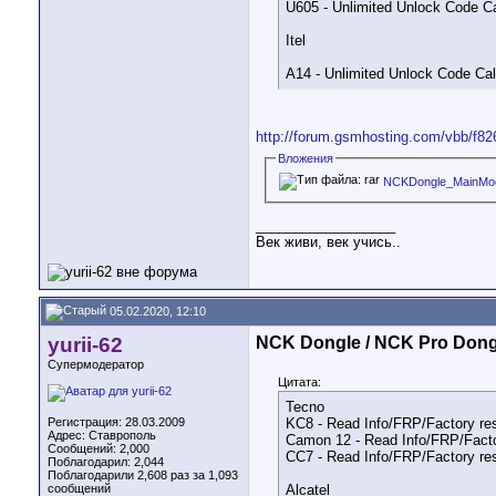
U605 - Unlimited Unlock Code Ca
Itel
A14 - Unlimited Unlock Code Cal
http://forum.gsmhosting.com/vbb/f82
Вложения
NCKDongle_MainMod
__________________
Век живи, век учись..
05.02.2020, 12:10
yurii-62
NCK Dongle / NCK Pro Dong
Супермодератор
Цитата:
Tecno
Регистрация: 28.03.2009
KC8 - Read Info/FRP/Factory re
Адрес: Ставрополь
Camon 12 - Read Info/FRP/Facto
Сообщений: 2,000
CC7 - Read Info/FRP/Factory re
Поблагодарил: 2,044
Поблагодарили 2,608 раз за 1,093
сообщений
Alcatel