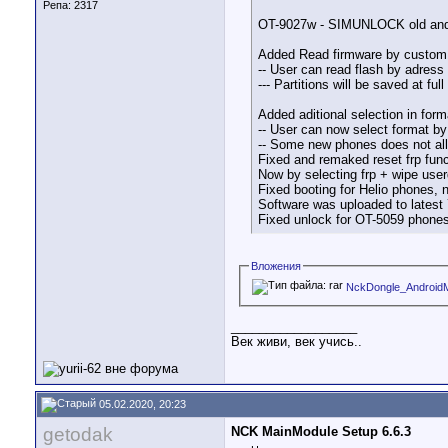
Репа:
2317
OT-9027w - SIMUNLOCK old and 
Added Read firmware by custom se
-- User can read flash by adress 
--- Partitions will be saved at fu
Added aditional selection in fo
-- User can now select format by
-- Some new phones does not all
Fixed and remaked reset frp func
Now by selecting frp + wipe userd
Fixed booting for Helio phones, 
Software was uploaded to latest 7
Fixed unlock for OT-5059 phones
Вложения
NckDongle_AndroidM
__________________
Век живи, век учись..
05.02.2020, 20:23
getodak
NCK MainModule Setup 6.6.3