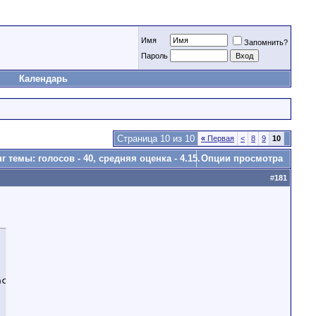
Имя
Запомнить?
Пароль
Календарь
Страница 10 из 10
«
Первая
<
8
9
10
Опции просмотра
#
181
ctory Reset/Wipe etc...
