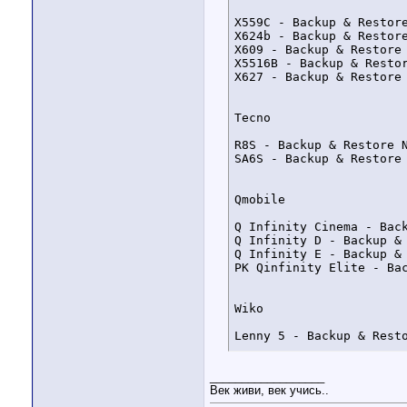
X559C - Backup & Restor
X624b - Backup & Restor
X609 - Backup & Restore
X5516B - Backup & Resto
X627 - Backup & Restore
Tecno

R8S - Backup & Restore 
SA6S - Backup & Restore
Qmobile

Q Infinity Cinema - Bac
Q Infinity D - Backup &
Q Infinity E - Backup &
PK Qinfinity Elite - Ba
Wiko

Lenny 5 - Backup & Rest
__________________
Alcatel

Век живи, век учись..
OT-V527 - Uploaded in su