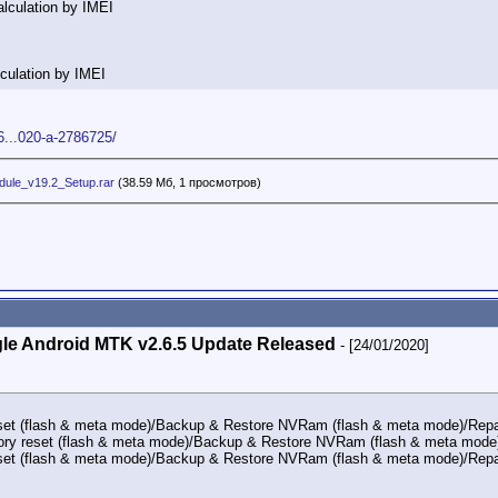
lculation by IMEI
culation by IMEI
6...020-a-2786725/
ule_v19.2_Setup.rar
(38.59 Мб, 1 просмотров)
le Android MTK v2.6.5 Update Released
- [24/01/2020]
set (flash & meta mode)/Backup & Restore NVRam (flash & meta mode)/Repai
ry reset (flash & meta mode)/Backup & Restore NVRam (flash & meta mode)
set (flash & meta mode)/Backup & Restore NVRam (flash & meta mode)/Repai