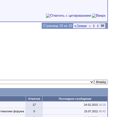
Страница 10 из 10
«
Первая
<
8
9
10
Ответов
Последнее сообщение
17
24.02.2015
16:16
о тематике форума
0
15.07.2011
00:42